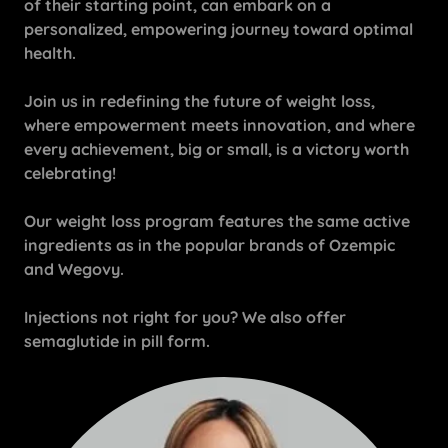
of their starting point, can embark on a
personalized, empowering journey toward optimal
health.
Join us in redefining the future of weight loss,
where empowerment meets innovation, and where
every achievement, big or small, is a victory worth
celebrating!
Our weight loss program features the same active
ingredients as in the popular brands of Ozempic
and Wegovy.
Injections not right for you? We also offer
semaglutide in pill form.