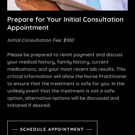
Prepare for Your Initial Consultation
Appointment
Initial Consultation Fee: $100
Please be prepared to remit payment and discuss
your medical history, family history, current
medications, and your most recent lab results. This
critical information will allow the Nurse Practitioner
to ensure that the treatment is safe for you. In the
unlikely event that the treatment is not a safe
option, alternative options will be discussed and
initiated if desired.
SCHEDULE APPOINTMENT