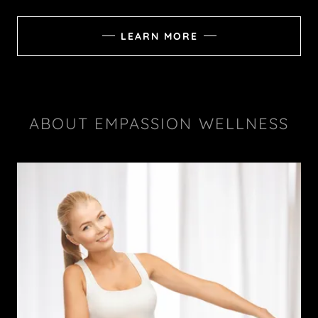
LEARN MORE
ABOUT EMPASSION WELLNESS