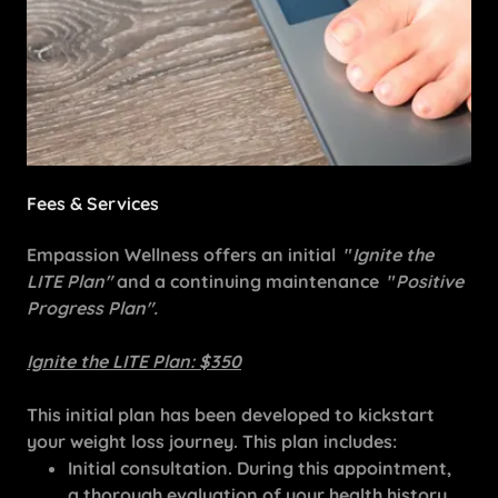
Fees & Services
Empassion Wellness offers an initial "
Ignite the
LITE Plan"
and a continuing maintenance "
Positive
Progress Plan".
Ignite the LITE Plan: $350
This initial plan has been developed to kickstart
your weight loss journey. This plan includes:
Initial consultation. During this appointment,
a thorough evaluation of your health history