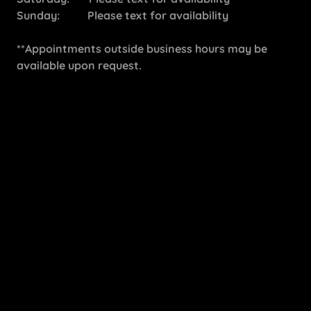
Sunday: Please text for availability
**Appointments outside business hours may be
available upon request.