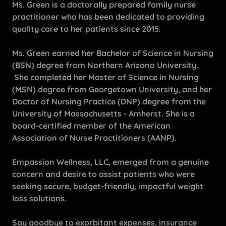
Ms. Green is a doctorally prepared family nurse
practitioner who has been dedicated to providing
quality care to her patients since 2015.
Ms. Green earned her Bachelor of Science in Nursing
(BSN) degree from Northern Arizona University.
She completed her Master of Science in Nursing
(MSN) degree from Georgetown University, and her
Doctor of Nursing Practice (DNP) degree from the
University of Massachusetts - Amherst. She is a
board-certified member of the American
Association of Nurse Practitioners (AANP).
Empassion Wellness, LLC, emerged from a genuine
concern and desire to assist patients who were
seeking secure, budget-friendly, impactful weight
loss solutions.
Say goodbye to exorbitant expenses, insurance