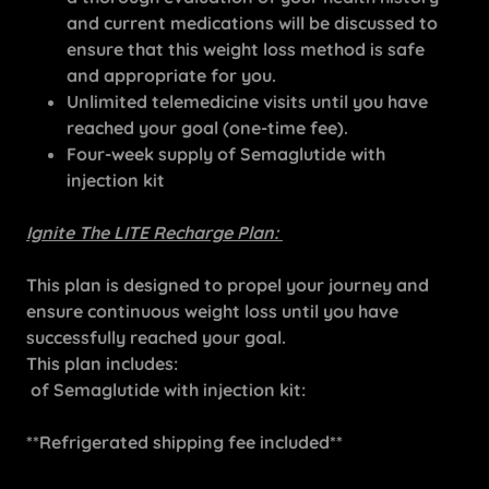
and current medications will be discussed to
ensure that this weight loss method is safe
and appropriate for you.
Unlimited telemedicine visits until you have
reached your goal (one-time fee).
Four-week supply of Semaglutide with
injection kit
Ignite The LITE Recharge Plan:
This plan is designed to propel your journey and
ensure continuous weight loss until you have
successfully reached your goal.
This plan includes:
of Semaglutide with injection kit:
**Refrigerated shipping fee included**