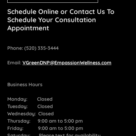
Schedule Online or Contact Us To
Schedule Your Consultation
Appointment
Phone: (520) 335-3444
Email:
VGreenDNP@EmpassionWellness.com
Business Hours
Monday: Closed
Tuesday: Closed
Wednesday: Closed
Thursday: 9:00 am to 5:00 pm
Friday: 9:00 am to 5:00 pm
Saturday: Please text for availability