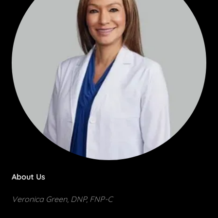
About Us
Veronica Green, DNP, FNP-C