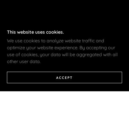
This website uses cookies.
We use cookies to analyze website traffic and
optimize your website experience. By accepting our
use of cookies, your data will be aggregated with all
other user data.
ACCEPT