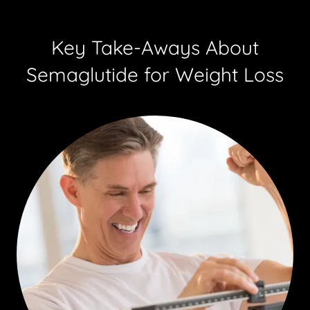
Key Take-Aways About
Semaglutide for Weight Loss