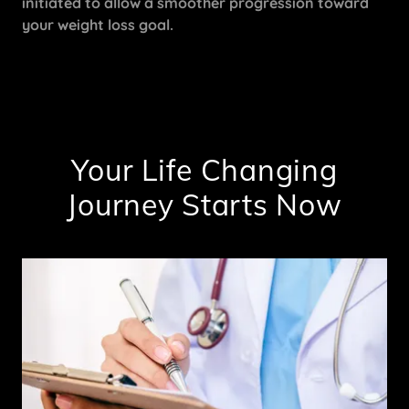
initiated to allow a smoother progression toward
your weight loss goal.
Your Life Changing
Journey Starts Now