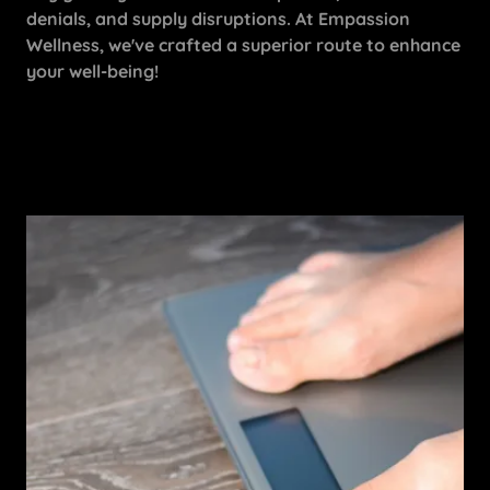
denials, and supply disruptions. At Empassion
Wellness, we've crafted a superior route to enhance
your well-being!