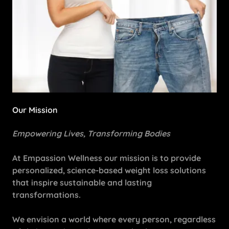
Our Mission
Empowering Lives, Transforming Bodies
At Empassion Wellness our mission is to provide
personalized, science-based weight loss solutions
that inspire sustainable and lasting
transformations.
We envision a world where every person, regardless