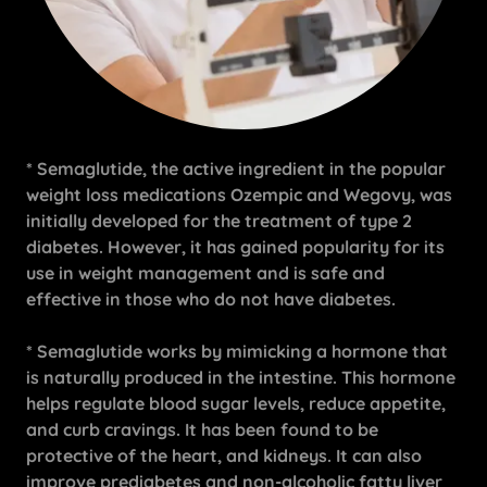
* Semaglutide, the active ingredient in the popular
weight loss medications Ozempic and Wegovy, was
initially developed for the treatment of type 2
diabetes. However, it has gained popularity for its
use in weight management and is safe and
effective in those who do not have diabetes.
* Semaglutide works by mimicking a hormone that
is naturally produced in the intestine. This hormone
helps regulate blood sugar levels, reduce appetite,
and curb cravings. It has been found to be
protective of the heart, and kidneys. It can also
improve prediabetes and non-alcoholic fatty liver