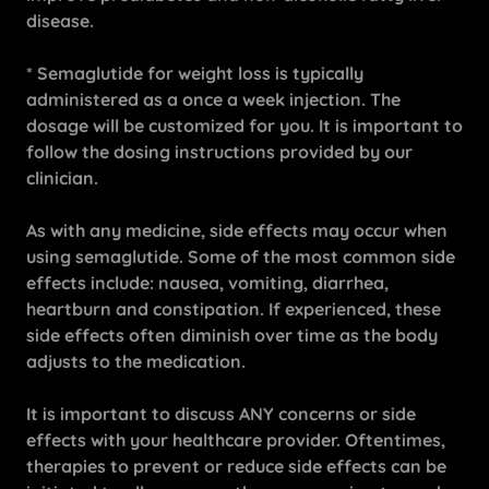
disease.
* Semaglutide for weight loss is typically
administered as a once a week injection. The
dosage will be customized for you. It is important to
follow the dosing instructions provided by our
clinician.
As with any medicine, side effects may occur when
using semaglutide. Some of the most common side
effects include: nausea, vomiting, diarrhea,
heartburn and constipation. If experienced, these
side effects often diminish over time as the body
adjusts to the medication.
It is important to discuss ANY concerns or side
effects with your healthcare provider. Oftentimes,
therapies to prevent or reduce side effects can be